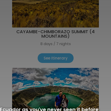
CAYAMBE-CHIMBORAZO SUMMIT (4
MOUNTAINS)
8 days / 7 nights
See Itinerary
Ecuador as you've never seen it before