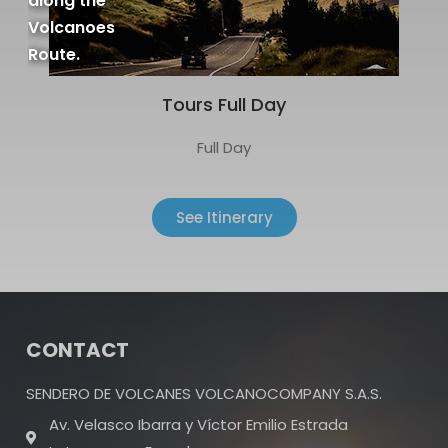
along the
Volcanoes
Route.
Tours Full Day
Full Day
See Itinerary
CONTACT
SENDERO DE VOLCANES VOLCANOCOMPANY S.A.S.
Av. Velasco Ibarra y Víctor Emilio Estrada