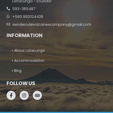
Latacunga - Ecuador
593-385487
+593 992024428
senderodevolcanescompany@gmail.com
INFORMATION
» About Latacunga
» Accommodation
» Blog
FOLLOW US