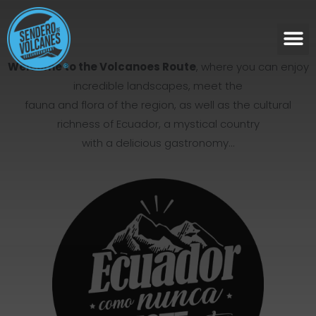
Welcome to the Volcanoes Route
, where you can enjoy
incredible landscapes, meet the
fauna and flora of the region, as well as the cultural
richness of Ecuador, a mystical country
with a delicious gastronomy…