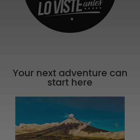
Your next adventure can
start here